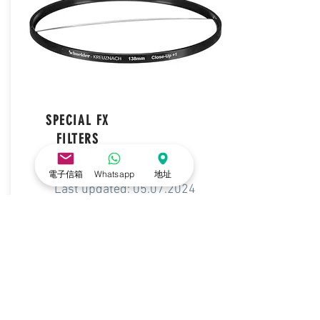
SPECIAL FX
FILTERS
電子信箱
Whatsapp
地址
Last updated:
05.07.2024
DOWNLOAD LIST