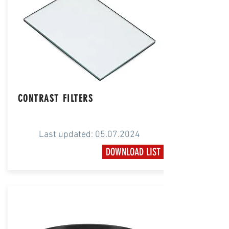
CONTRAST FILTERS
Last updated:
05.07.2024
DOWNLOAD LIST