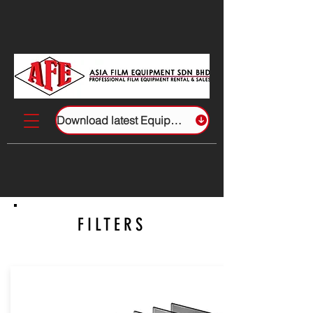
Download latest Equipment List
FILTERS