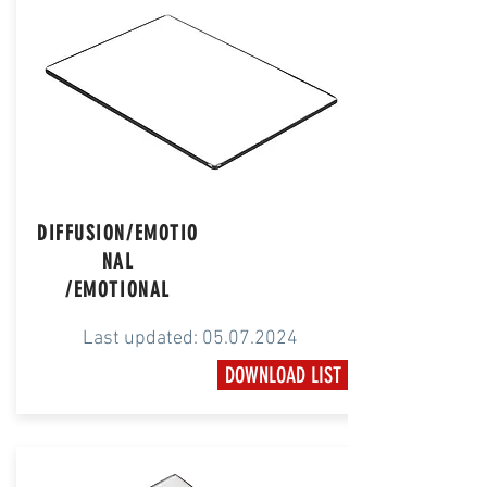
DIFFUSION/EMOTIO
NAL
​/EMOTIONAL
Last updated:
05.07.2024
DOWNLOAD LIST