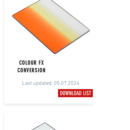
COLOUR FX
CONVERSION
Last updated:
05.07.2024
DOWNLOAD LIST