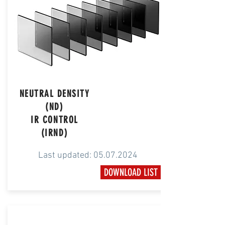
NEUTRAL DENSITY
(ND)
IR CONTROL
(IRND)
Last updated:
05.07.2024
DOWNLOAD LIST