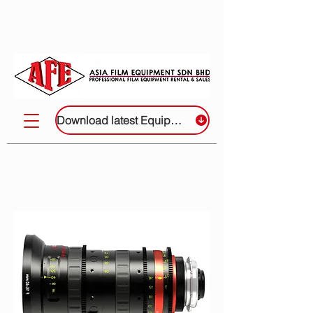
Download latest Equipment List